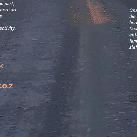
o part,
There are
Ons
e
die
berg
ctivity.
Daar
ent
fam
sle
k
co.z
© K