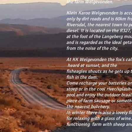
the farm Welgevonden.
Klein Karoo Welgevonden is acce
only by dirt roads and is 60km f
Riversdal, the nearest town to pe
diesel. It is located on the R327,
at the foot of the Langeberg mo
and is regarded as the ideal get
from the noise of the city.
At KK Welgevonden the fox's call
heard at sunset, and the
fisheagles shouts as he gets up 
fish in the dam.
Come recharge your batteries on
stoep or in the cool river/splash-
pool and enjoy the outdoor braai
piece of farm sausage or someth
the nearest butchery.
In winter there is also a lovely f
for relaxing with a glass of wine. 
functioning farm with sheep and