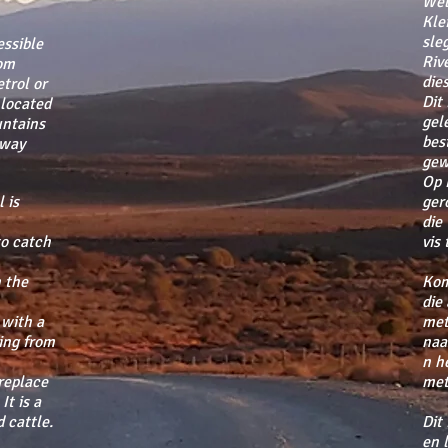
Wel
Kle
sle
ssible
Riv
rom
dies
trol or
Dit
 located
gel
untains
bes
away
gew
Op 
 is
ger
die
to catch
vis
 the
Kom
die
 with a
met
ing from
naa
n h
ireplace
met
It is a
 cattle.
Dit
en 