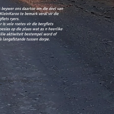
 beywer ons daartoe om die deel van
 KleinKaroo te bemark veral vir die
fiets ryers.
 is vele roetes vir die bergfiets
oesias op die plaas wat as n heerlike
ilie aktiwiteit bestempel word of
fs langafstande tussen dorpe.
lein Karoo Welgevonden