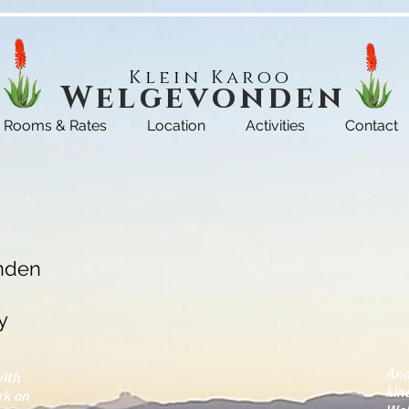
Klein Karoo
Welgevonden
Rooms & Rates
Location
Activities
Contact
nden
y
And
with
kin
rk on