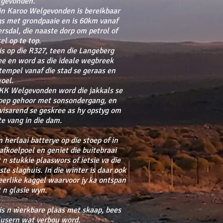
gevonden.
in Karoo Welgevonden is bereikbaar
gs met grondpaaie en is 60km vanaf
ersdal, die naaste dorp om petrol of
el op te top.
 is op die R327, teen die Langeberg
ee en word as die ideale wegbreek
tempel vanaf die stad se geraas en
oel.
KK Welgevonden word die jakkals se
oep gehoor met sonsondergang, en
 visarend se geskree as hy opstyg om
 te vang in die dam.
 herlaai batterye op die stoep of in
 afkoelpoel en geniet die buitebraai
 n stukkie plaaswors of ietsie va die
ste slaghuis. In die winter is daar ook
eerlike kaggel waarvoor jy ka ontspan
 n glasie wyn.
 is n werkbare plaas met skaap, bees
lusern wat verbou word.