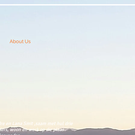
About Us
re en Lana Smit ,saam met hul drie
ders, woon en werk op die plaas