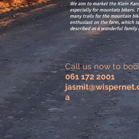
We aim to market the Klein Karo
especially for mountain bikers. 
many trails for the mountain bik
enthusiast on the farm, which is
described as a wonderful family a
Call us now to boo
061 172 2001
jasmit@wispernet.
a