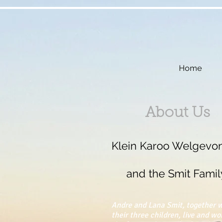
Home
About Us
Klein Karoo Welgevo
and the Smit Famil
Andre and Lana Smit, together 
their three children, live and wo